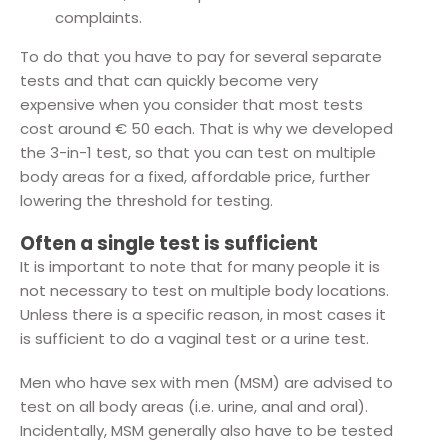
complaints.
To do that you have to pay for several separate
tests and that can quickly become very
expensive when you consider that most tests
cost around € 50 each. That is why we developed
the 3-in-1 test, so that you can test on multiple
body areas for a fixed, affordable price, further
lowering the threshold for testing.
Often a single test is sufficient
It is important to note that for many people it is
not necessary to test on multiple body locations.
Unless there is a specific reason, in most cases it
is sufficient to do a vaginal test or a urine test.
Men who have sex with men (MSM) are advised to
test on all body areas (i.e. urine, anal and oral).
Incidentally, MSM generally also have to be tested