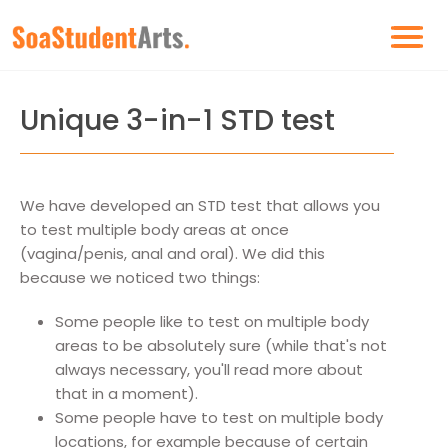
Unique 3-in-1 STD test
We have developed an STD test that allows you
to test multiple body areas at once
(vagina/penis, anal and oral). We did this
because we noticed two things:
Some people like to test on multiple body
areas to be absolutely sure (while that's not
always necessary, you'll read more about
that in a moment).
Some people have to test on multiple body
locations, for example because of certain