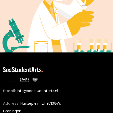
E-mail:
info@soastudentarts.nl
Address:
Hanzeplein 121, 9713GW,
Groningen