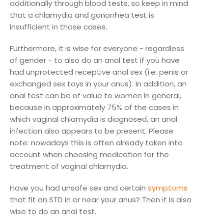
additionally through blood tests, so keep in mind
that a chlamydia and gonorrhea test is
insufficient in those cases.
Furthermore, it is wise for everyone - regardless
of gender - to also do an anal test if you have
had unprotected receptive anal sex (i.e. penis or
exchanged sex toys in your anus). In addition, an
anal test can be of value to women in general,
because in approximately 75% of the cases in
which vaginal chlamydia is diagnosed, an anal
infection also appears to be present. Please
note: nowadays this is often already taken into
account when choosing medication for the
treatment of vaginal chlamydia.
Have you had unsafe sex and certain
symptoms
that fit an STD in or near your anus? Then it is also
wise to do an anal test.