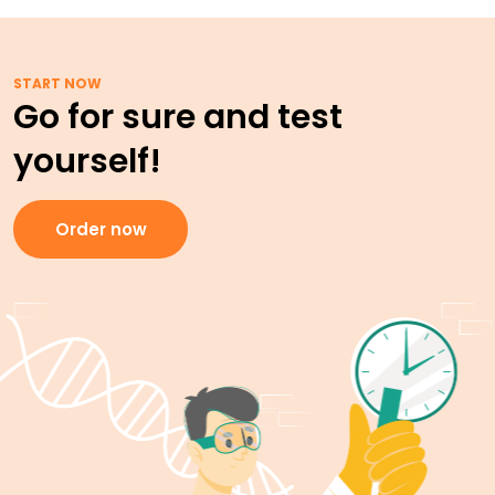
START NOW
Go for sure and test
yourself!
Order now