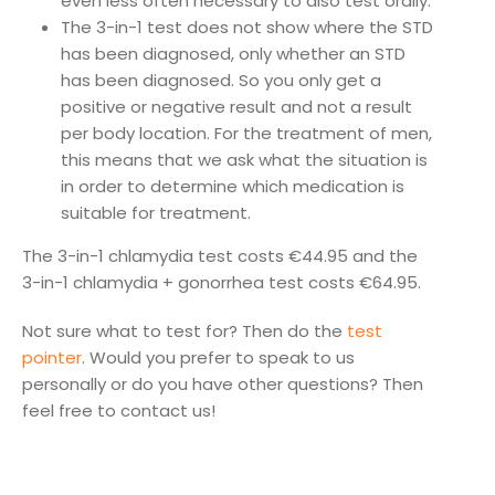
even less often necessary to also test orally.
The 3-in-1 test does not show where the STD
has been diagnosed, only whether an STD
has been diagnosed. So you only get a
positive or negative result and not a result
per body location. For the treatment of men,
this means that we ask what the situation is
in order to determine which medication is
suitable for treatment.
The 3-in-1 chlamydia test costs €44.95 and the
3-in-1 chlamydia + gonorrhea test costs €64.95.
Not sure what to test for? Then do the
test
pointer
. Would you prefer to speak to us
personally or do you have other questions? Then
feel free to contact us!