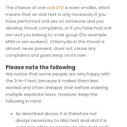
The chance of one
oral STD
is even smaller, which
means that an oral test is only necessary if you
have performed oral sex on someone and you
develop throat complaints, or if you have had oral
sex and you belong to a risk group (for example
MSM or sex workers). Chlamydia in the throat is
almost never present, does not cause any
complaints and goes away on its own.
Please note the following
We notice that some people are very happy with
the 3-in-1 test, because it makes them less
worried and often cheaper than before ordering
multiple separate tests. However, keep the
following in mind:
As described above, it is therefore not
always necessary to also test anal and it is