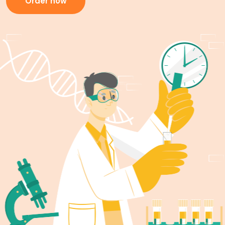
Order now