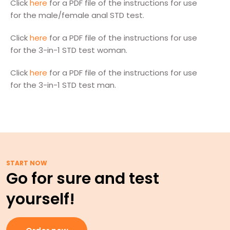
Click
here
for a PDF file of the instructions for use
for the male/female anal STD test.
Click
here
for a PDF file of the instructions for use
for the 3-in-1 STD test woman.
Click
here
for a PDF file of the instructions for use
for the 3-in-1 STD test man.
START NOW
Go for sure and test
yourself!