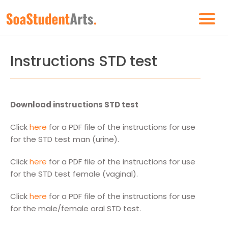
Instructions STD test
Download instructions STD test
Click
here
for a PDF file of the instructions for use
for the STD test man (urine).
Click
here
for a PDF file of the instructions for use
for the STD test female (vaginal).
Click
here
for a PDF file of the instructions for use
for the male/female oral STD test.