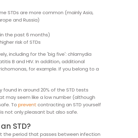
ome STDs are more common (mainly Asia,
Europe and Russia)
 in the past 6 months)
igher risk of STDs
, including for the 'big five': chlamydia
itis B and HIV. In addition, additional
trichomonas, for example. If you belong to a
y found in around 20% of the STD tests
That may seem like a low number (although
 safe. To
prevent
contracting an STD yourself
 is not only pleasant but also safe.
r an STD?
t the period that passes between infection