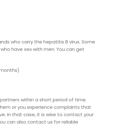
nds who carry the hepatitis B virus. Some
n who have sex with men. You can get
 months)
rtners within a short period of time.
them or you experience complaints that
In that case, it is wise to contact your
You can also contact us for reliable