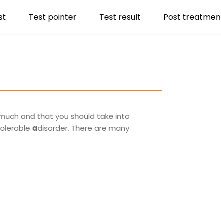
st
Test pointer
Test result
Post treatmen
o much and that you should take into
tolerable
a
disorder. There are many