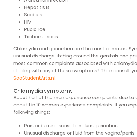
Hepatitis B
Scabies
HIV
Pubic lice
Trichomoniasis
Chlamydia and gonorrhea are the most common. Sympt
unusual discharge, itching around the genitals and pa
most common complaints associated with chlamydia 
dealing with any of these symptoms? Then consult you
SoaStudentArts.nl
.
Chlamydia symptoms
About half of the men experience complaints due to c
about 1 in 10 women experience complaints. If you ex
following things:
Pain or burning sensation during urination
Unusual discharge or fluid from the vagina/penis