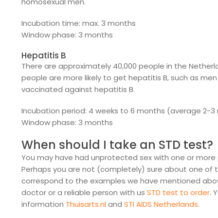
homosexual men.
Incubation time: max. 3 months
Window phase: 3 months
Hepatitis B
There are approximately 40,000 people in the Netherla
people are more likely to get hepatitis B, such as me
vaccinated against hepatitis B.
Incubation period: 4 weeks to 6 months (average 2-3
Window phase: 3 months
When should I take an STD test?
You may have had unprotected sex with one or more pa
Perhaps you are not (completely) sure about one of 
correspond to the examples we have mentioned above. 
doctor or a reliable person with us
STD test to order
. 
information
Thuisarts.nl
and
STI AIDS Netherlands
.