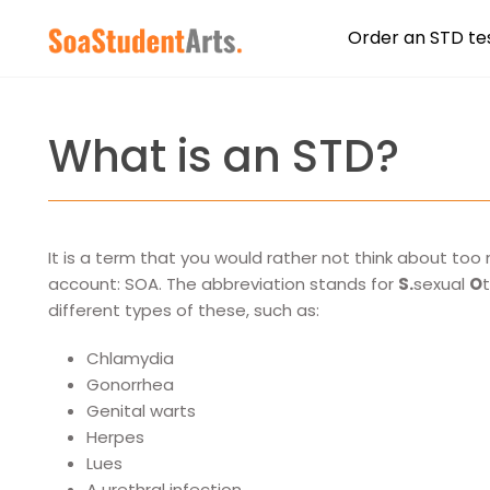
Order an STD te
What is an STD?
It is a term that you would rather not think about to
account: SOA. The abbreviation stands for
S.
sexual
O
different types of these, such as:
Chlamydia
Gonorrhea
Genital warts
Herpes
Lues
A urethral infection