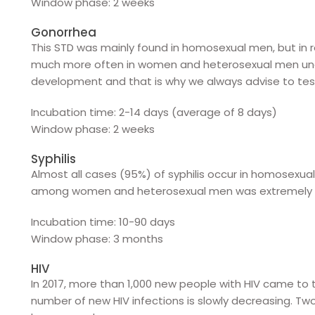
Window phase: 2 weeks
Gonorrhea
This STD was mainly found in homosexual men, but in
much more often in women and heterosexual men under
development and that is why we always advise to test 
Incubation time: 2-14 days (average of 8 days)
Window phase: 2 weeks
Syphilis
Almost all cases (95%) of syphilis occur in homosex
among women and heterosexual men was extremely lo
Incubation time: 10-90 days
Window phase: 3 months
HIV
In 2017, more than 1,000 new people with HIV came to
number of new HIV infections is slowly decreasing. Two