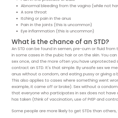
Abnormal bleeding from the vagina (while not hav
A sore throat
Itching or pain in the anus
Pain in the joints (this is uncommon)
Eye inflammation (this is uncommon)
What is the chance of an STD?
An STD can be found in semen, pre-cum or fluid from
in some cases in the pubic hair or on the skin. You c
sex once, and the more often you have unprotected se
contract an STD. It's that simple. By unsafe sex we me
anus without a condom, and eating pussy or giving a
This also applies to cases where something went wro
example, it came off or broke). Sex without a condom
that everyone who participates in sex does not have
has taken (think of vaccination, use of PrEP and cont
Some people are more likely to get STDs than others, 