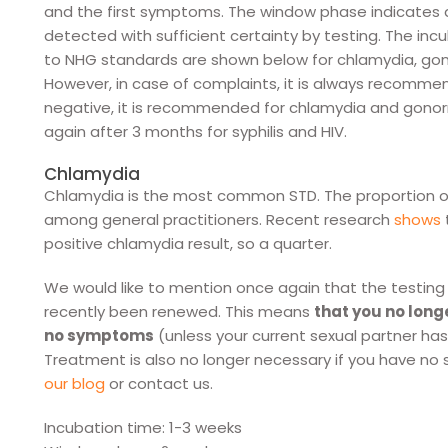
and the first symptoms. The window phase indicates a
detected with sufficient certainty by testing. The i
to NHG standards are shown below for chlamydia, gonorr
However, in case of complaints, it is always recommende
negative, it is recommended for chlamydia and gonorr
again after 3 months for syphilis and HIV.
Chlamydia
Chlamydia is the most common STD. The proportion o
among general practitioners. Recent research
shows
positive chlamydia result, so a quarter.
We would like to mention once again that the testing
recently been renewed. This means
that you no long
no symptoms
(unless your current sexual partner ha
Treatment is also no longer necessary if you have 
our blog
or contact us.
Incubation time: 1-3 weeks