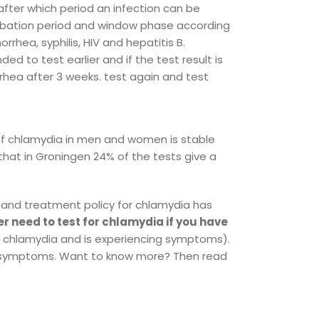
fter which period an infection can be
ncubation period and window phase according
hea, syphilis, HIV and hepatitis B.
d to test earlier and if the test result is
hea after 3 weeks. test again and test
f chlamydia in men and women is stable
that in Groningen 24% of the tests give a
 and treatment policy for chlamydia has
er need to test for chlamydia if you have
s chlamydia and is experiencing symptoms).
no symptoms. Want to know more? Then read