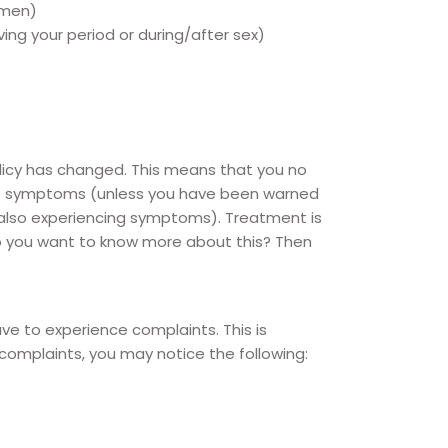
n men)
ing your period or during/after sex)
licy has changed. This means that you no
 no symptoms (unless you have been warned
 also experiencing symptoms). Treatment is
o you want to know more about this? Then
ve to experience complaints. This is
complaints, you may notice the following: