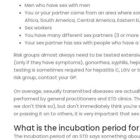
Men who have sex with men
You or your partner come from an area where s
Africa, South America, Central America, Eastern 
Sex workers
You have many different sex partners (3 or more
Your sex partner has sex with people who have a h
Risk groups almost always need to be tested extensively
(only if they have symptoms), gonorrhea, syphilis, hepat
testing is sometimes required for hepatitis C, LGV or 
risk group, contact your GP.
On average, sexually transmitted diseases are actuall
performed by general practitioners and STD clinics. 
we don't think so), but don't immediately think you're
or passing it on to others, it is very important that sex
What is the incubation period fo
The incubation period of an STD says something abou