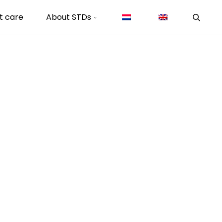
t care
About STDs