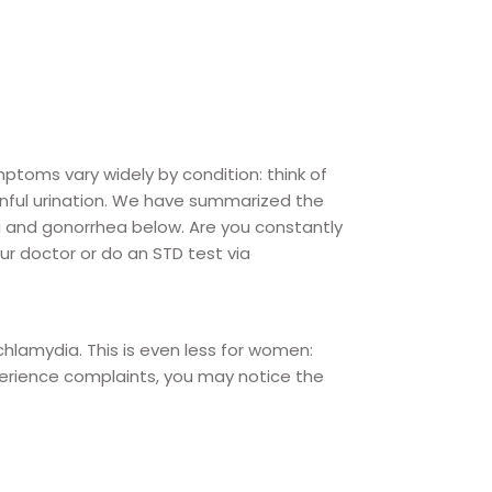
oms vary widely by condition: think of
inful urination. We have summarized the
and gonorrhea below. Are you constantly
r doctor or do an STD test via
hlamydia. This is even less for women:
perience complaints, you may notice the