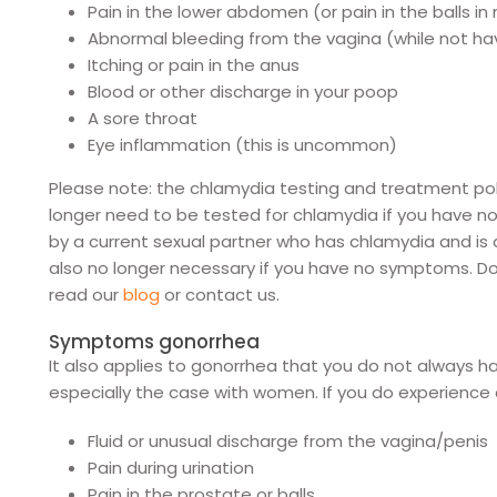
Pain in the lower abdomen (or pain in the balls i
Abnormal bleeding from the vagina (while not hav
Itching or pain in the anus
Blood or other discharge in your poop
A sore throat
Eye inflammation (this is uncommon)
Please note: the chlamydia testing and treatment po
longer need to be tested for chlamydia if you have
by a current sexual partner who has chlamydia and is
also no longer necessary if you have no symptoms. D
read our
blog
or contact us.
Symptoms gonorrhea
It also applies to gonorrhea that you do not always ha
especially the case with women. If you do experience 
Fluid or unusual discharge from the vagina/penis
Pain during urination
Pain in the prostate or balls