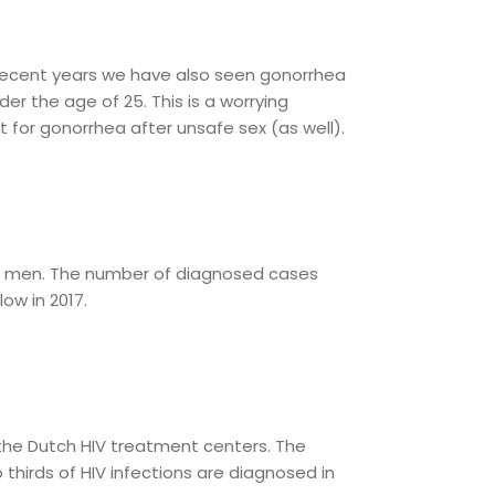
 recent years we have also seen gonorrhea
 the age of 25. This is a worrying
for gonorrhea after unsafe sex (as well).
ual men. The number of diagnosed cases
w in 2017.
 the Dutch HIV treatment centers. The
 thirds of HIV infections are diagnosed in