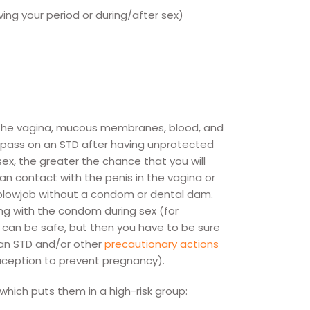
ing your period or during/after sex)
 the vagina, mucous membranes, blood, and
an pass on an STD after having unprotected
x, the greater the chance that you will
an contact with the penis in the vagina or
 blowjob without a condom or dental dam.
ng with the condom during sex (for
 can be safe, but then you have to be sure
 an STD and/or other
precautionary actions
raception to prevent pregnancy).
which puts them in a high-risk group: