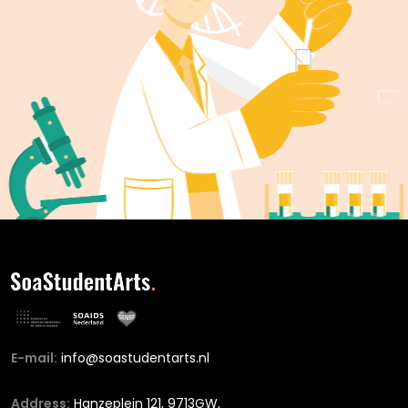
E-mail:
info@soastudentarts.nl
Address:
Hanzeplein 121, 9713GW,