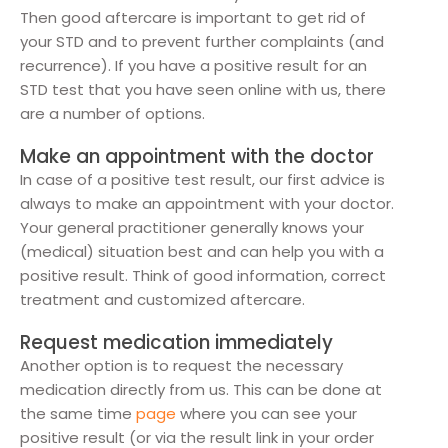
Then good aftercare is important to get rid of
your STD and to prevent further complaints (and
recurrence). If you have a positive result for an
STD test that you have seen online with us, there
are a number of options.
Make an appointment with the doctor
In case of a positive test result, our first advice is
always to make an appointment with your doctor.
Your general practitioner generally knows your
(medical) situation best and can help you with a
positive result. Think of good information, correct
treatment and customized aftercare.
Request medication immediately
Another option is to request the necessary
medication directly from us. This can be done at
the same time
page
where you can see your
positive result (or via the result link in your order