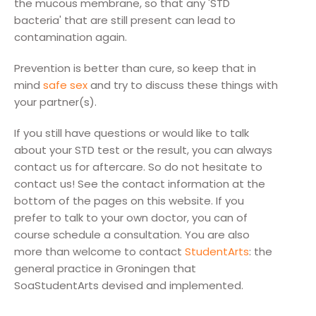
the mucous membrane, so that any 'STD
bacteria' that are still present can lead to
contamination again.
Prevention is better than cure, so keep that in
mind
safe sex
and try to discuss these things with
your partner(s).
If you still have questions or would like to talk
about your STD test or the result, you can always
contact us for aftercare. So do not hesitate to
contact us! See the contact information at the
bottom of the pages on this website. If you
prefer to talk to your own doctor, you can of
course schedule a consultation. You are also
more than welcome to contact
StudentArts
: the
general practice in Groningen that
SoaStudentArts devised and implemented.