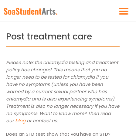
Post treatment care
Please note: the chlamydia testing and treatment
policy has changed. This means that you no
longer need to be tested for chlamydia if you
have no symptoms (unless you have been
warned by a current sexual partner who has
chlamydia and is also experiencing symptoms).
Treatment is also no longer necessary if you have
no symptoms. Want to know more? Then read
our
blog
or contact us.
Does an STD test show that you have an STD?