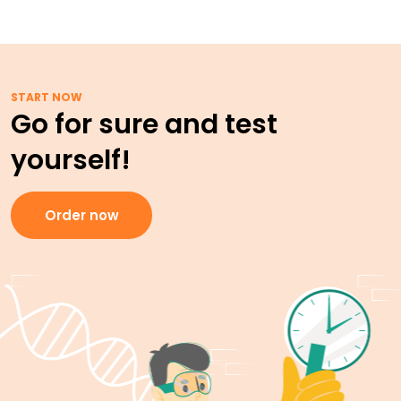
START NOW
Go for sure and test
yourself!
Order now