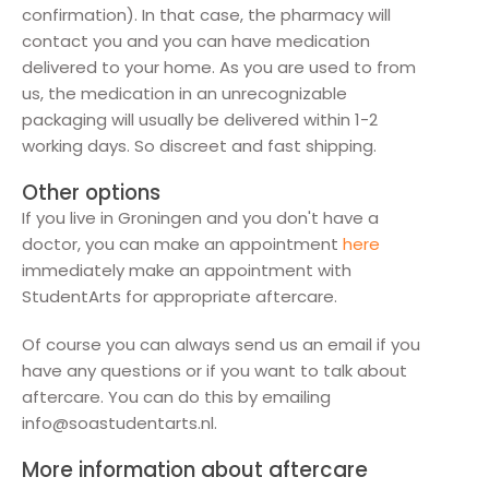
confirmation). In that case, the pharmacy will
contact you and you can have medication
delivered to your home. As you are used to from
us, the medication in an unrecognizable
packaging will usually be delivered within 1-2
working days. So discreet and fast shipping.
Other options
If you live in Groningen and you don't have a
doctor, you can make an appointment
here
immediately make an appointment with
StudentArts for appropriate aftercare.
Of course you can always send us an email if you
have any questions or if you want to talk about
aftercare. You can do this by emailing
info@soastudentarts.nl.
More information about aftercare