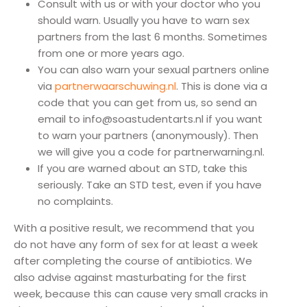
Consult with us or with your doctor who you
should warn. Usually you have to warn sex
partners from the last 6 months. Sometimes
from one or more years ago.
You can also warn your sexual partners online
via
partnerwaarschuwing.nl
. This is done via a
code that you can get from us, so send an
email to info@soastudentarts.nl if you want
to warn your partners (anonymously). Then
we will give you a code for partnerwarning.nl.
If you are warned about an STD, take this
seriously. Take an STD test, even if you have
no complaints.
With a positive result, we recommend that you
do not have any form of sex for at least a week
after completing the course of antibiotics. We
also advise against masturbating for the first
week, because this can cause very small cracks in