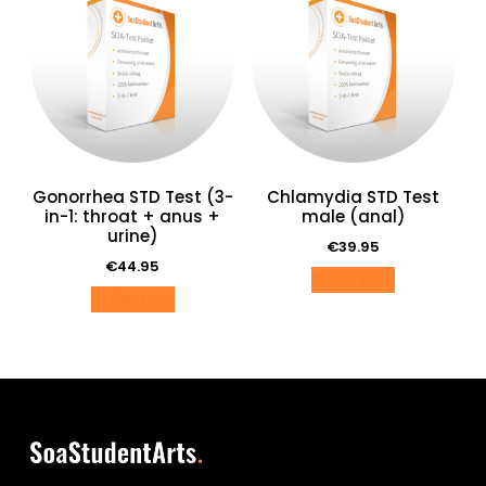
Gonorrhea STD Test (3-
Chlamydia STD Test
in-1: throat + anus +
male (anal)
urine)
€
39.95
€
44.95
Order now
Order now