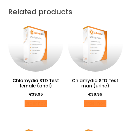
man
(oraal)
Related products
quantity
Chlamydia STD Test
Chlamydia STD Test
female (anal)
man (urine)
€
39.95
€
39.95
Order now
Order now