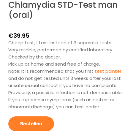
Chlamydia STD-Test man
(oral)
€
39.95
Cheap test, 1 test instead of 3 separate tests.
Very reliable, performed by certified laboratory.
Checked by the doctor.
Pick up at home and send free of charge.
Note: it is recommended that you first
test pointer
and do not get tested until 3 weeks after your last
unsafe sexual contact if you have no complaints.
Previously, a possible infection is not demonstrable.
If you experience symptoms (such as blisters or
abnormal discharge) you can test earlier.
Chlamydia
SOA-
Bestellen
Test