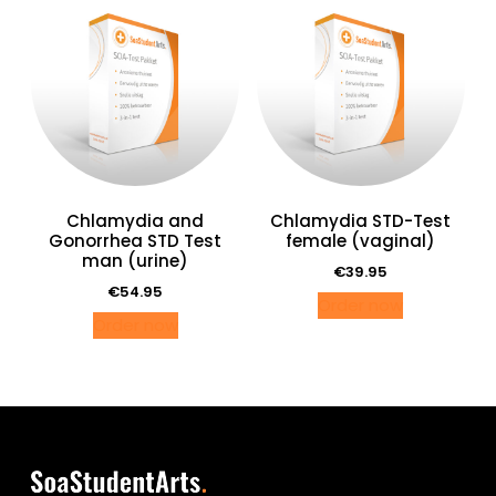
Chlamydia and
Chlamydia STD-Test
Gonorrhea STD Test
female (vaginal)
man (urine)
€
39.95
€
54.95
Order now
Order now