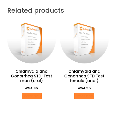
vrouw
(oraal)
Related products
quantity
Chlamydia and
Chlamydia and
Gonorrhea STD-Test
Gonorrhea STD Test
man (oral)
female (anal)
€
54.95
€
54.95
Order now
Order now