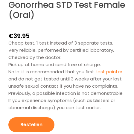
Gonorrhea STD Test Female
(Oral)
€
39.95
Cheap test, 1 test instead of 3 separate tests.
Very reliable, performed by certified laboratory.
Checked by the doctor.
Pick up at home and send free of charge.
Note: it is recommended that you first
test pointer
and do not get tested until 3 weeks after your last
unsafe sexual contact if you have no complaints.
Previously, a possible infection is not demonstrable.
If you experience symptoms (such as blisters or
abnormal discharge) you can test earlier.
Gonorroe
SOA-
Bestellen
Test