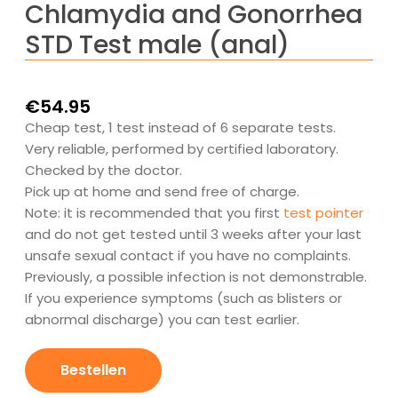
Chlamydia and Gonorrhea
STD Test male (anal)
€
54.95
Cheap test, 1 test instead of 6 separate tests.
Very reliable, performed by certified laboratory.
Checked by the doctor.
Pick up at home and send free of charge.
Note: it is recommended that you first
test pointer
and do not get tested until 3 weeks after your last
unsafe sexual contact if you have no complaints.
Previously, a possible infection is not demonstrable.
If you experience symptoms (such as blisters or
abnormal discharge) you can test earlier.
Chlamydia
en
Bestellen
Gonorroe