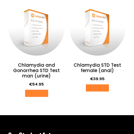
Chlamydia and
Chlamydia STD Test
Gonorrhea STD Test
female (anal)
man (urine)
€
39.95
€
54.95
Order now
Order now