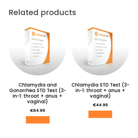
SOA-
Test
Related products
man
(anaal)
quantity
Chlamydia and
Chlamydia STD Test (3-
Gonorrhea STD Test (3-
in-1: throat + anus +
in-1: throat + anus +
vaginal)
vaginal)
€
44.95
€
64.95
Order now
Order now