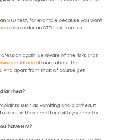
r an STD test, for example because you want
here
also order an STD test from us.
profession again. Be aware of the risks that
www.prostitutie.nl
more about the
. And apart from that: of course get
or diarrhea?
complaints such as vomiting and diarrhea. It
e to discuss these matters with your doctor.
 you have HIV?