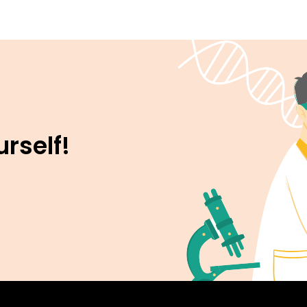
urself!