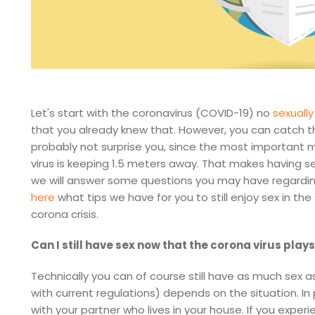
Let's start with the coronavirus (COVID-19) no
sexually
that you already knew that. However, you can catch the
probably not surprise you, since the most important 
virus is keeping 1.5 meters away. That makes having sex
we will answer some questions you may have regarding
here
what tips we have for you to still enjoy sex in th
corona crisis.
Can I still have sex now that the corona virus plays 
Technically you can of course still have as much sex as 
with current regulations) depends on the situation. In
with your partner who lives in your house. If you exp