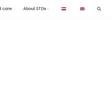
t care
About STDs