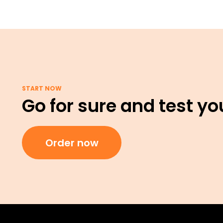
navigation
START NOW
Go for sure and test yo
Order now