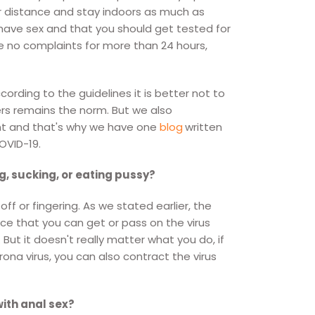
our distance and stay indoors as much as
 have sex and that you should get tested for
ave no complaints for more than 24 hours,
ccording to the guidelines it is better not to
ers remains the norm. But we also
rent and that's why we have one
blog
written
OVID-19.
ng, sucking, or eating pussy?
off or fingering. As we stated earlier, the
nce that you can get or pass on the virus
ut it doesn't really matter what you do, if
ona virus, you can also contract the virus
with anal sex?