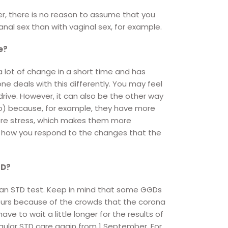
r, there is no reason to assume that you
nal sex than with vaginal sex, for example.
e?
a lot of change in a short time and has
ne deals with this differently. You may feel
rive. However, it can also be the other way
o) because, for example, they have more
more stress, which makes them more
nd how you respond to the changes that the
GD?
t an STD test. Keep in mind that some GGDs
hours because of the crowds that the corona
ve to wait a little longer for the results of
gular STD care again from 1 September. For