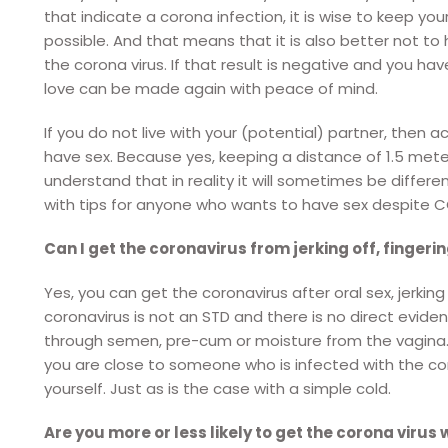
that indicate a corona infection, it is wise to keep y
possible. And that means that it is also better not to
the corona virus. If that result is negative and you h
love can be made again with peace of mind.
If you do not live with your (potential) partner, then a
have sex. Because yes, keeping a distance of 1.5 met
understand that in reality it will sometimes be diffe
with tips for anyone who wants to have sex despite C
Can I get the coronavirus from jerking off, fingeri
Yes, you can get the coronavirus after oral sex, jerking 
coronavirus is not an STD and there is no direct evide
through semen, pre-cum or moisture from the vagina. B
you are close to someone who is infected with the cor
yourself. Just as is the case with a simple cold.
Are you more or less likely to get the corona virus 