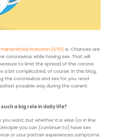
 transmitted infection (STD)
is. Chances are
 coronavirus while having sex. That will
measure to limit the spread of the corona
 a bit complicated, of course. In this blog,
 the coronavirus and sex for you. read
e safest possible way during the current
such a big role in daily life?
you want, but whether it is wise (or in line
 principle you can (continue to) have sex
erience or your partner experiences symptoms