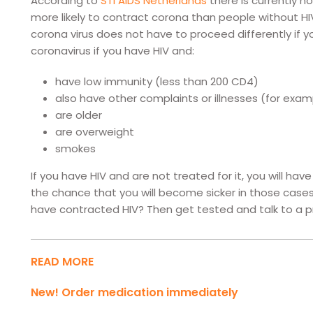
According to
STI AIDS Netherlands
there is currently n
more likely to contract corona than people without HIV.
corona virus does not have to proceed differently if y
coronavirus if you have HIV and:
have low immunity (less than 200 CD4)
also have other complaints or illnesses (for ex
are older
are overweight
smokes
If you have HIV and are not treated for it, you will h
the chance that you will become sicker in those cases
have contracted HIV? Then get tested and talk to a pr
READ MORE
Post
New! Order medication immediately