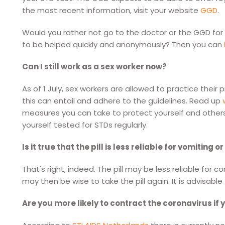
the most recent information, visit your website
GGD
.
Would you rather not go to the doctor or the GGD fo
to be helped quickly and anonymously? Then you can
Can I still work as a sex worker now?
As of 1 July, sex workers are allowed to practice their 
this can entail and adhere to the guidelines. Read up
measures you can take to protect yourself and others
yourself tested for STDs regularly.
Is it true that the pill is less reliable for vomiting 
That's right, indeed. The pill may be less reliable for 
may then be wise to take the pill again. It is advisabl
Are you more likely to contract the coronavirus if