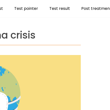
st
Test pointer
Test result
Post treatmen
a crisis