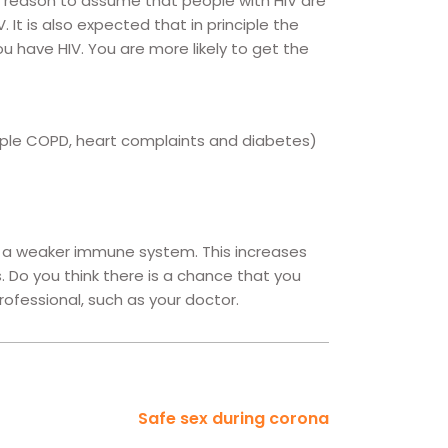
o reason to assume that people with HIV are
 It is also expected that in principle the
ou have HIV. You are more likely to get the
ample COPD, heart complaints and diabetes)
ave a weaker immune system. This increases
. Do you think there is a chance that you
ofessional, such as your doctor.
Safe sex during corona