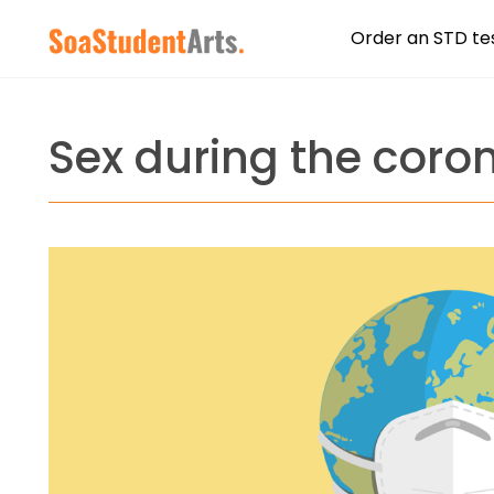
Order an STD te
Sex during the coron