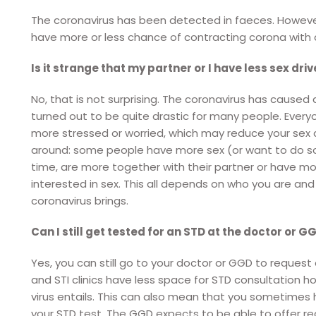
The coronavirus has been detected in faeces. Howeve
have more or less chance of contracting corona with a
Is it strange that my partner or I have less sex driv
No, that is not surprising. The coronavirus has caused 
turned out to be quite drastic for many people. Everyo
more stressed or worried, which may reduce your sex d
around: some people have more sex (or want to do s
time, are more together with their partner or have 
interested in sex. This all depends on who you are a
coronavirus brings.
Can I still get tested for an STD at the doctor or G
Yes, you can still go to your doctor or GGD to reques
and STI clinics have less space for STD consultation 
virus entails. This can also mean that you sometimes ha
your STD test. The GGD expects to be able to offer re